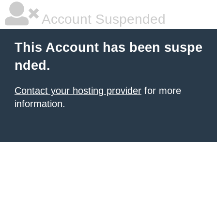
Account Suspended
This Account has been suspe
nded.
Contact your hosting provider
for more
information.