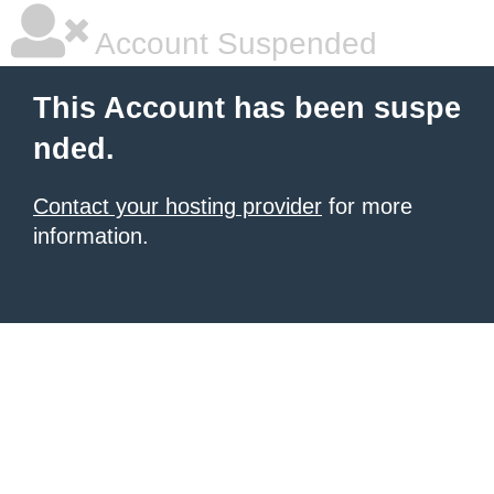
Account Suspended
This Account has been suspe
nded.
Contact your hosting provider
for more
information.