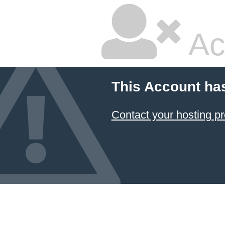
Ac
This Account ha
Contact your hosting pr