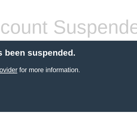
count Suspend
s been suspended.
ovider
for more information.